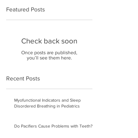
Featured Posts
Check back soon
Once posts are published,
you’ll see them here.
Recent Posts
Myofunctional Indicators and Sleep
Disordered Breathing in Pediatrics
Do Pacifiers Cause Problems with Teeth?