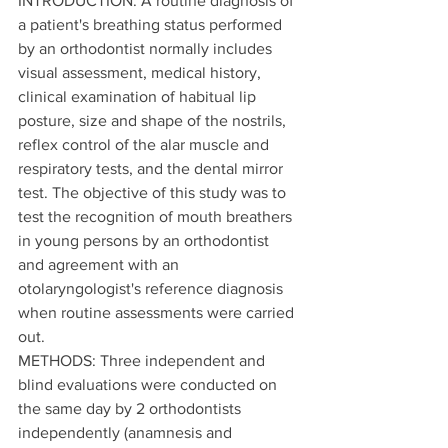
INTRODUCTION: A routine diagnosis of 
a patient's breathing status performed 
by an orthodontist normally includes 
visual assessment, medical history, 
clinical examination of habitual lip 
posture, size and shape of the nostrils, 
reflex control of the alar muscle and 
respiratory tests, and the dental mirror 
test. The objective of this study was to 
test the recognition of mouth breathers 
in young persons by an orthodontist 
and agreement with an 
otolaryngologist's reference diagnosis 
when routine assessments were carried 
out.
METHODS: Three independent and 
blind evaluations were conducted on 
the same day by 2 orthodontists 
independently (anamnesis and 