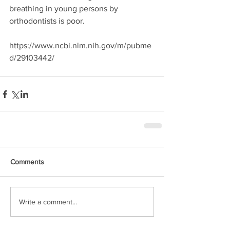
breathing in young persons by 
orthodontists is poor.
https://www.ncbi.nlm.nih.gov/m/pubme
d/29103442/
Comments
Write a comment...