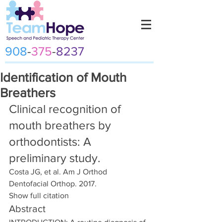
908
-
375
-
8237
Identification of Mouth
Breathers
Clinical recognition of 
mouth breathers by 
orthodontists: A 
preliminary study.
Costa JG, et al. Am J Orthod 
Dentofacial Orthop. 2017.
Show full citation
Abstract