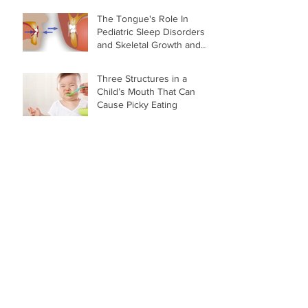
The Tongue's Role In
Pediatric Sleep Disorders
and Skeletal Growth and
Development
Three Structures in a
Child’s Mouth That Can
Cause Picky Eating
Why You May Want to Skip
the Sippy Cup for Your
Baby
Archive
March 2018
(3)
3 posts
February 2018
(2)
2 posts
November 2017
(6)
6 posts
Search By Tags