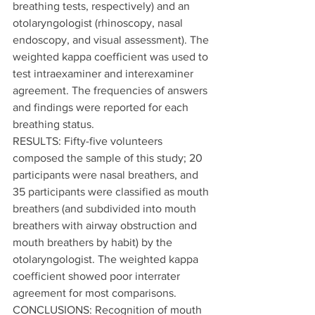
breathing tests, respectively) and an 
otolaryngologist (rhinoscopy, nasal 
endoscopy, and visual assessment). The 
weighted kappa coefficient was used to 
test intraexaminer and interexaminer 
agreement. The frequencies of answers 
and findings were reported for each 
breathing status.
RESULTS: Fifty-five volunteers 
composed the sample of this study; 20 
participants were nasal breathers, and 
35 participants were classified as mouth 
breathers (and subdivided into mouth 
breathers with airway obstruction and 
mouth breathers by habit) by the 
otolaryngologist. The weighted kappa 
coefficient showed poor interrater 
agreement for most comparisons.
CONCLUSIONS: Recognition of mouth 