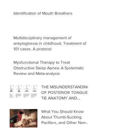
Identification of Mouth Breathers
Multidisciplinary management of
ankyloglossia in childhood. Treatment of
101 cases. A protocol
Myofunctional Therapy to Treat
Obstructive Sleep Apnea: A Systematic
Review and Meta-analysis
THE MISUNDERSTANDING
OF POSTERIOR TONGUE
TIE ANATOMY AND
RELEASE TECHNIQUE
What You Should Know
About Thumb-Sucking,
Pacifiers, and Other Non-
Nutritive Oral Habits